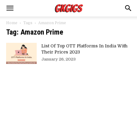
Home
Tags
Amazon Prime
Tag: Amazon Prime
List Of Top OTT Platforms In India With
Their Prices 2023
January 26, 2023