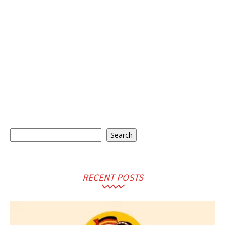
Search
Search
RECENT POSTS