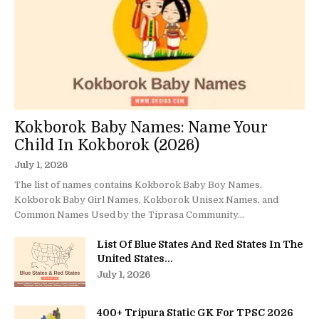
Kokborok Baby Names: Name Your
Child In Kokborok (2026)
July 1, 2026
The list of names contains Kokborok Baby Boy Names,
Kokborok Baby Girl Names, Kokborok Unisex Names, and
Common Names Used by the Tiprasa Community...
List Of Blue States And Red States In The
United States...
July 1, 2026
400+ Tripura Static GK For TPSC 2026