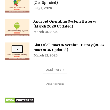
(Oct Updated)
July 1, 2026
Android Operating System History:
(March 2026 Updated)
March 21, 2026
List Of All macOS Version History (2026
macOs 26 Updated)
March 21, 2026
Load more
Advertisement