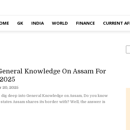
OME
GK
INDIA
WORLD
FINANCE
CURRENT AF
S
General Knowledge On Assam For
2025
 20, 2025
 dig deep into General Knowledge on Assam, Do you know
tates Assam shares its border with? Well, the answer is