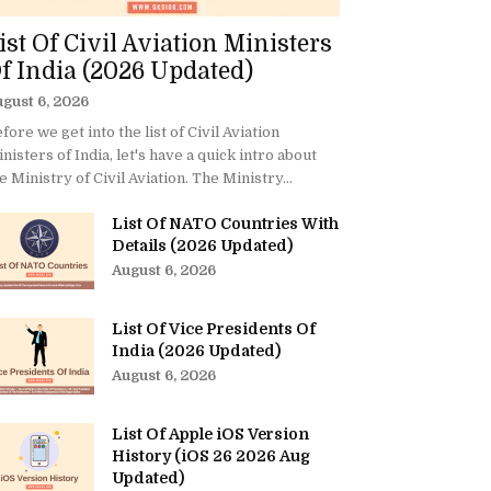
ist Of Civil Aviation Ministers
f India (2026 Updated)
gust 6, 2026
fore we get into the list of Civil Aviation
nisters of India, let's have a quick intro about
e Ministry of Civil Aviation. The Ministry...
List Of NATO Countries With
Details (2026 Updated)
August 6, 2026
List Of Vice Presidents Of
India (2026 Updated)
August 6, 2026
List Of Apple iOS Version
History (iOS 26 2026 Aug
Updated)