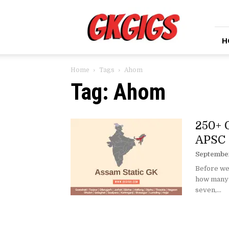
GkGigs
H
Home
Tags
Ahom
Tag: Ahom
250+ 
APSC 
September
Before we
how many s
seven,...