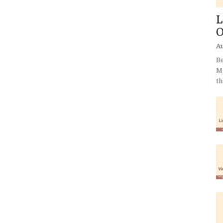
L
O
Au
Be
Mi
th