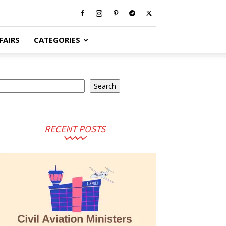
FAIRS
CATEGORIES
earch
Search
RECENT POSTS