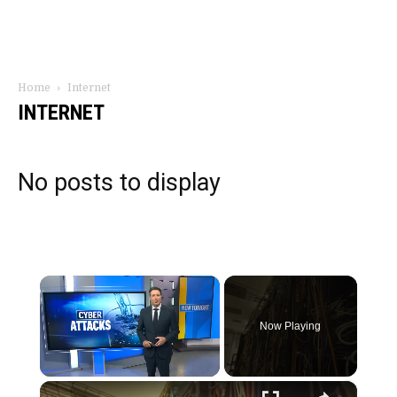
Home
Internet
INTERNET
No posts to display
×
Now Playing
×
Unmute