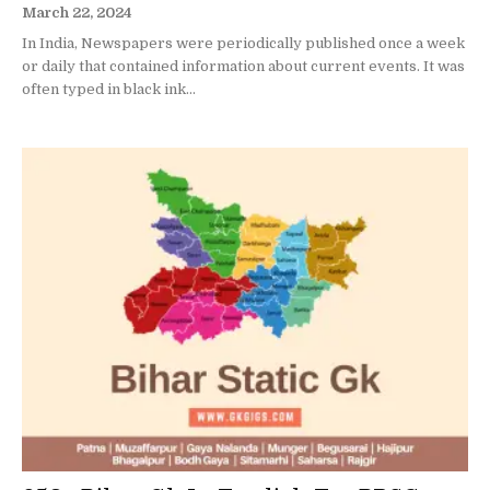
March 22, 2024
In India, Newspapers were periodically published once a week
or daily that contained information about current events. It was
often typed in black ink...