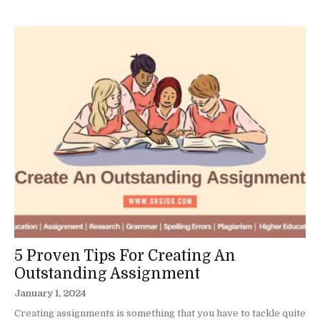
5 Proven Tips For Creating An
Outstanding Assignment
January 1, 2024
Creating assignments is something that you have to tackle quite