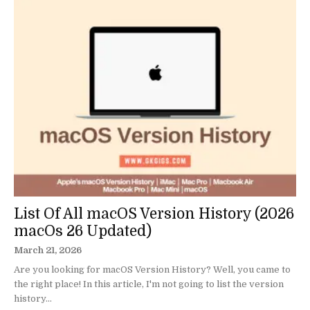
List Of All macOS Version History (2026
macOs 26 Updated)
March 21, 2026
Are you looking for macOS Version History? Well, you came to
the right place! In this article, I'm not going to list the version
history...