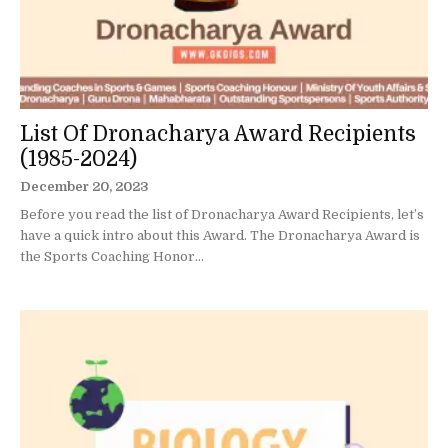
List Of Dronacharya Award Recipients
(1985-2024)
December 20, 2023
Before you read the list of Dronacharya Award Recipients, let’s
have a quick intro about this Award. The Dronacharya Award is
the Sports Coaching Honor...