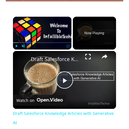
×
Now Playing
×
Play
Unmute
Fullscreen
Draft Salesforce Knowledge Articles with Generative AI
Play
Watch on
Video
Draft Salesforce Knowledge Articles with Generative
AI