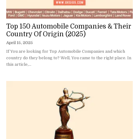
Top 150 Automobile Companies & Their
Country Of Origin (2025)
April 15, 2025
If You are looking for Top Automobile Companies and which
country do they belong to? Well, You came to the right place. In
this article,...