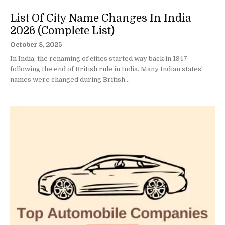
List Of City Name Changes In India
2026 (Complete List)
October 8, 2025
In India, the renaming of cities started way back in 1947
following the end of British rule in India. Many Indian states'
names were changed during British...