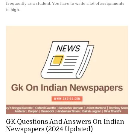
frequently as a student. You have to write a lot of assignments
in high...
GK Questions And Answers On Indian
Newspapers (2024 Updated)