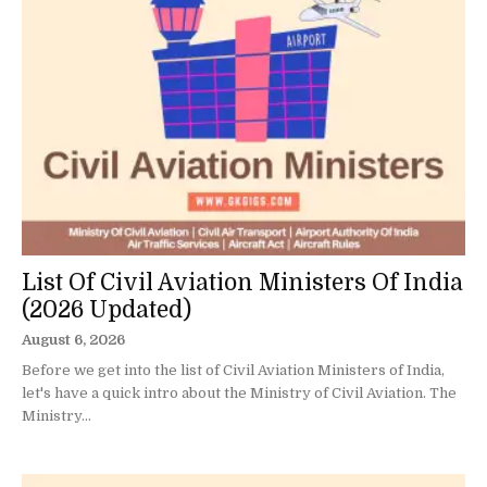
List Of Civil Aviation Ministers Of India
(2026 Updated)
August 6, 2026
Before we get into the list of Civil Aviation Ministers of India,
let's have a quick intro about the Ministry of Civil Aviation. The
Ministry...