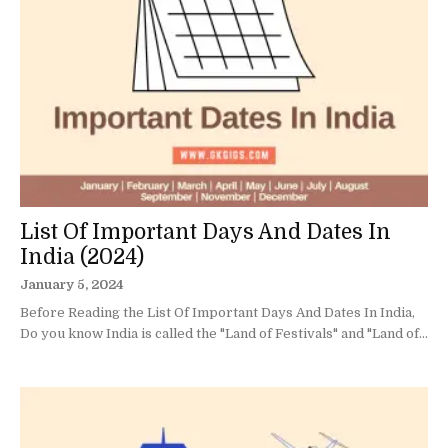
List Of Important Days And Dates In
India (2024)
January 5, 2024
Before Reading the List Of Important Days And Dates In India,
Do you know India is called the "Land of Festivals" and "Land of...