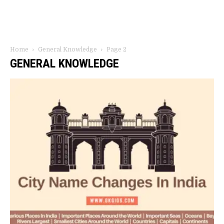
Home
General Knowledge
Page 2
GENERAL KNOWLEDGE