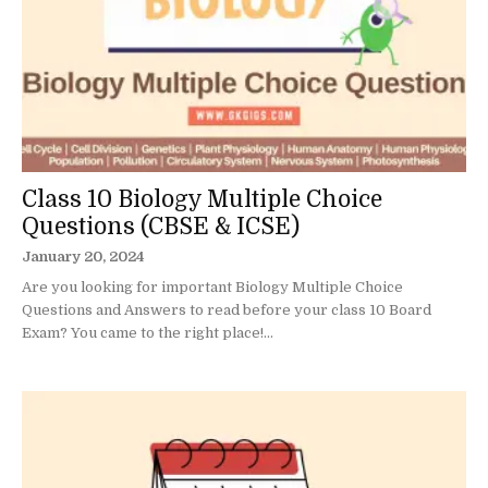
Class 10 Biology Multiple Choice
Questions (CBSE & ICSE)
January 20, 2024
Are you looking for important Biology Multiple Choice
Questions and Answers to read before your class 10 Board
Exam? You came to the right place!...