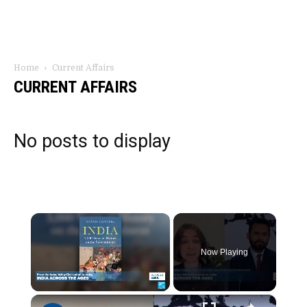
Home
Current Affairs
CURRENT AFFAIRS
No posts to display
×
Now Playing
×
Unmute