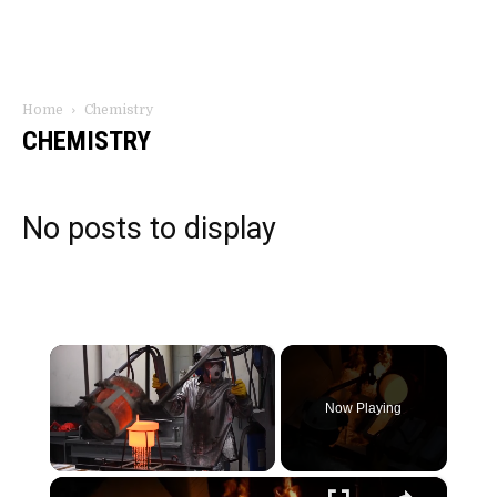
Home
Chemistry
CHEMISTRY
No posts to display
×
Now Playing
×
Unmute