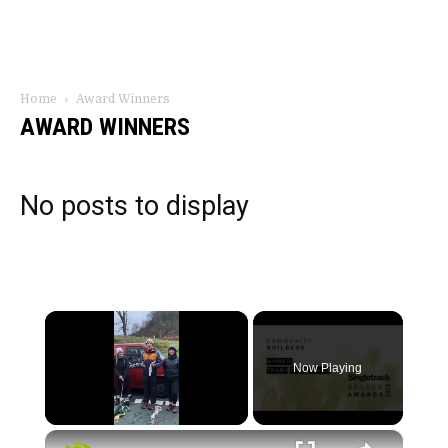
Home
Award Winners
AWARD WINNERS
No posts to display
×
Now Playing
×
Unmute